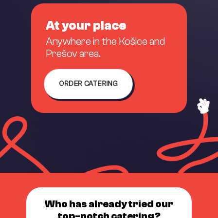
At your place
Anywhere in the Košice and
Prešov area.
ORDER CATERING
Who has already tried our
top-notch catering?