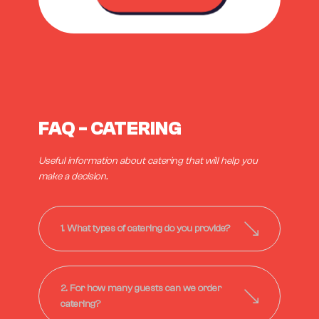
FAQ - CATERING
Useful information about catering that will help you
make a decision.
1. What types of catering do you provide?
2. For how many guests can we order
catering?