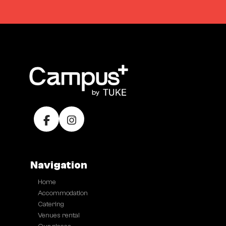
Navigation
Home
●
Accommodation
●
Catering
●
Venues rental
●