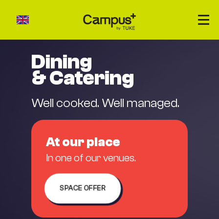
Dining
& Catering
About us
Accommodation
Well cooked. Well managed.
Catering
Venues rental
At our place
Our places
In one of our venues.
Contact
SPACE OFFER
ZRÝCHLENÝ DOPYT