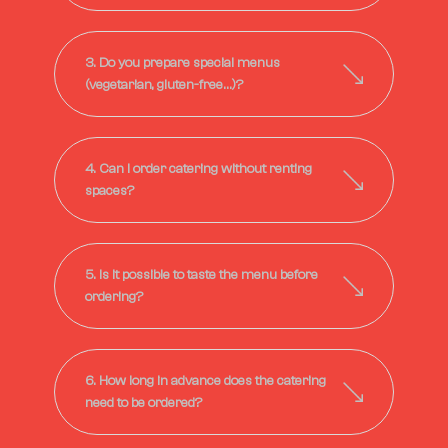
3. Do you prepare special menus
(vegetarian, gluten-free…)?
4. Can I order catering without renting
spaces?
5. Is it possible to taste the menu before
ordering?
6. How long in advance does the catering
need to be ordered?