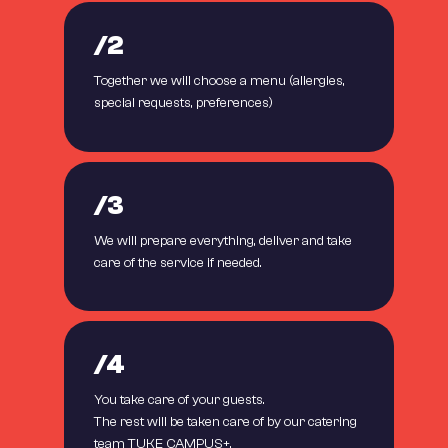
/2
Together we will choose a menu (allergies,
special requests, preferences)
/3
We will prepare everything, deliver and take
care of the service if needed.
/4
You take care of your guests.
The rest will be taken care of by our catering
team TUKE CAMPUS+.