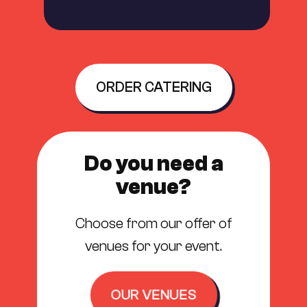
ORDER CATERING
Do you need a
venue?
Choose from our offer of
venues for your event.
OUR VENUES