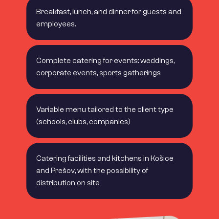
Breakfast, lunch, and dinner for guests and
employees.
Complete catering for events: weddings,
corporate events, sports gatherings
Variable menu tailored to the client type
(schools, clubs, companies)
Catering facilities and kitchens in Košice
and Prešov, with the possibility of
distribution on site