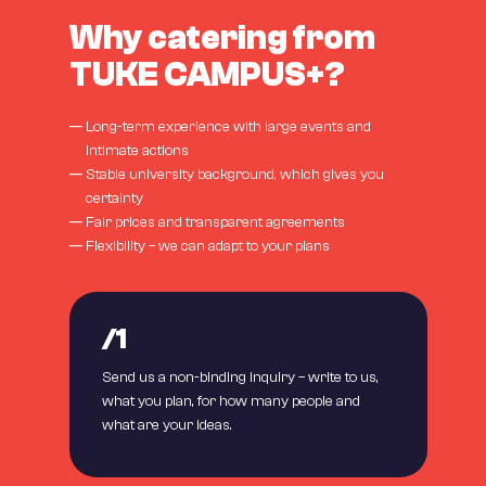
Why catering from
TUKE CAMPUS+?
—
Long-term experience with large events and
intimate actions
—
Stable university background, which gives you
certainty
—
Fair prices and transparent agreements
—
Flexibility – we can adapt to your plans
/1
Send us a non-binding inquiry – write to us,
what you plan, for how many people and
what are your ideas.